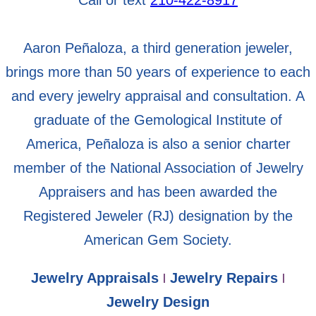
Aaron Peñaloza, a third generation jeweler,
brings more than 50 years of experience to each
and every jewelry appraisal and consultation. A
graduate of the Gemological Institute of
America, Peñaloza is also a senior charter
member of the National Association of Jewelry
Appraisers and has been awarded the
Registered Jeweler (RJ) designation by the
American Gem Society.
Jewelry Appraisals
Jewelry Repairs
|
|
Jewelry Design