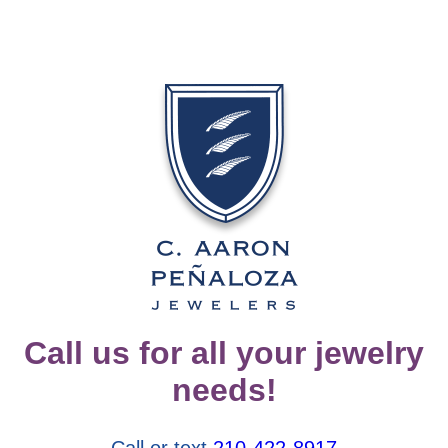
Call us for all your jewelry
needs!
Call or text
210-422-8917